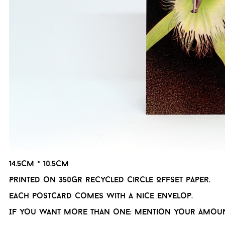
14.5cm * 10.5cm
Printed on 350gr recycled Circle Offset paper.
Each postcard comes with a nice envelop.
If you want more than one: mention your amoun