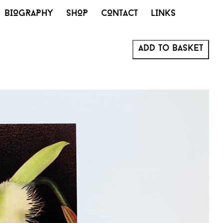
BIOGRAPHY
SHOP
CONTACT
LINKS
Add to basket