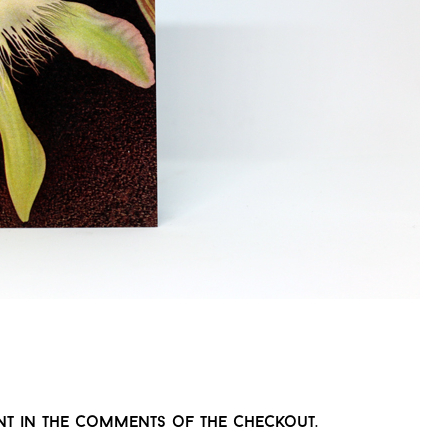
t in the comments of the checkout.