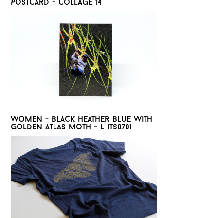
Postcard - Collage 14
Women - Black heather blue with
golden Atlas moth - L (TS070)