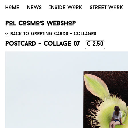
HOME
NEWS
INSIDE WORK
STREET WORK
POL COSMO'S WEBSHOP
<< Back to Greeting cards - collages
Postcard - Collage 07
€ 2,50