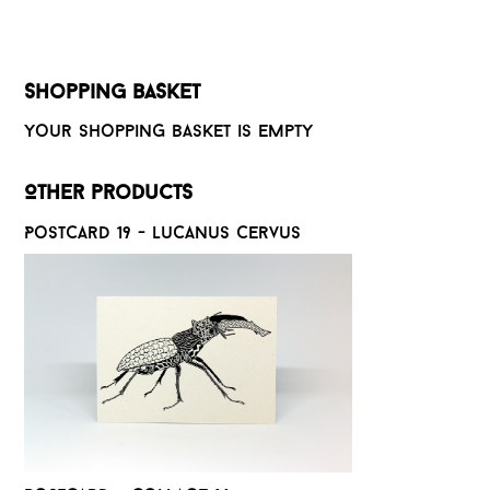
Shopping basket
Your shopping basket is empty
Other products
Postcard 19 - Lucanus cervus